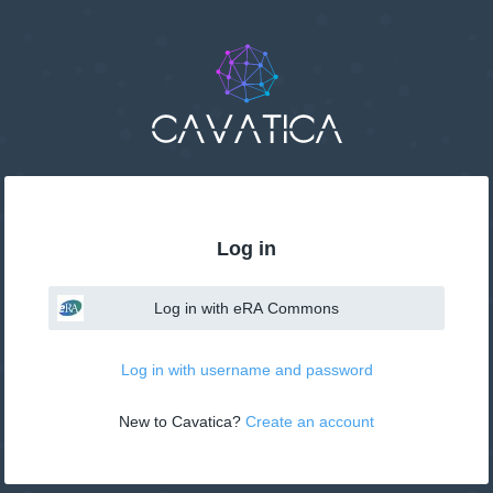
Log in
Log in with eRA Commons
Log in with username and password
New to Cavatica? 
Create an account