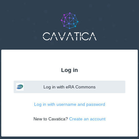
Log in
Log in with eRA Commons
Log in with username and password
New to Cavatica? 
Create an account