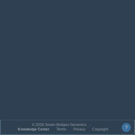
©
2026
Seven Bridges Genomics
Knowledge Center
Terms
Privacy
Copyright