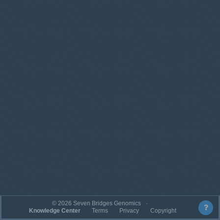
©
2026
Seven Bridges Genomics
Knowledge Center
Terms
Privacy
Copyright