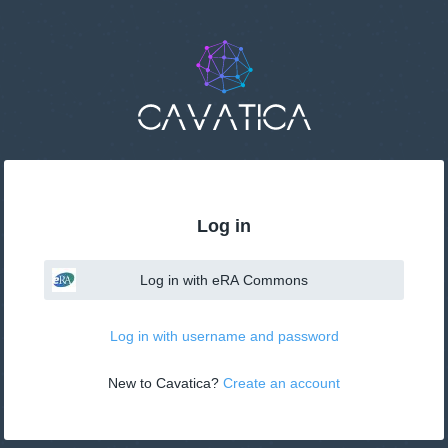
This
page
may
not
be
suitable
for
use
with
screen
reader.
If
Log in
that
is
the
Log in with eRA Commons
case,
please
contact
Log in with username and password
support@velsera.com
New to Cavatica? 
Create an account