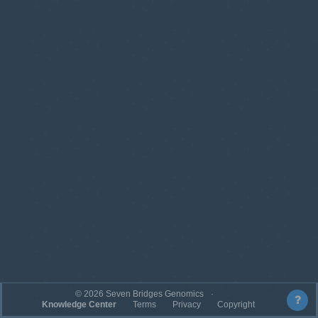
©
2026
Seven Bridges Genomics
Knowledge Center
Terms
Privacy
Copyright