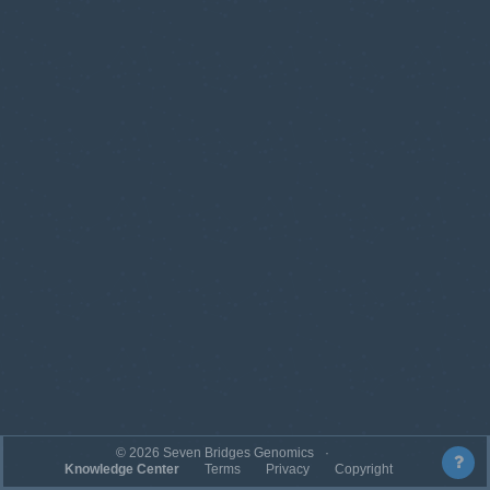
©
2026
Seven Bridges Genomics
Knowledge Center
Terms
Privacy
Copyright