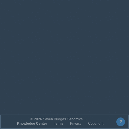
©
2026
Seven Bridges Genomics
Knowledge Center
Terms
Privacy
Copyright