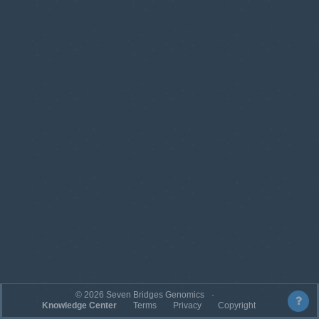
©
2026
Seven Bridges Genomics
Knowledge Center
Terms
Privacy
Copyright