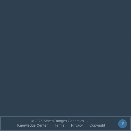
©
2026
Seven Bridges Genomics
Knowledge Center
Terms
Privacy
Copyright