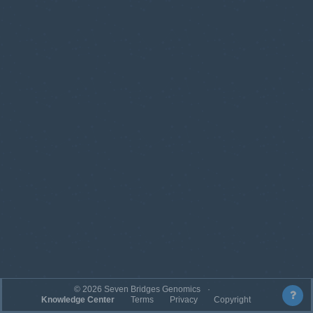
©
2026
Seven Bridges Genomics
Knowledge Center
Terms
Privacy
Copyright